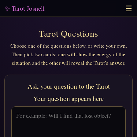
☰
✨ Tarot Josnell
Tarot Questions
Choose one of the questions below, or write your own.
Then pick two cards:
one will show the energy of the
situation
and
the other will reveal the Tarot’s answer
.
Ask your question to the Tarot
Your question appears here