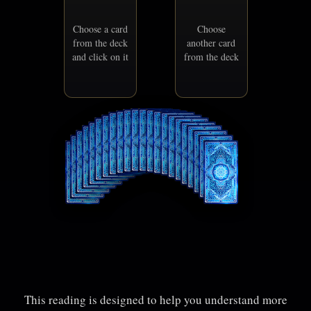
Choose a card
Choose
from the deck
another card
and click on it
from the deck
This reading is designed to help you understand more