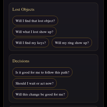
Lost Objects
Will I find that lost object?
Will what I lost show up?
Will I find my keys?
Will my ring show up?
Decisions
Is it good for me to follow this path?
Should I wait or act now?
Will this change be good for me?