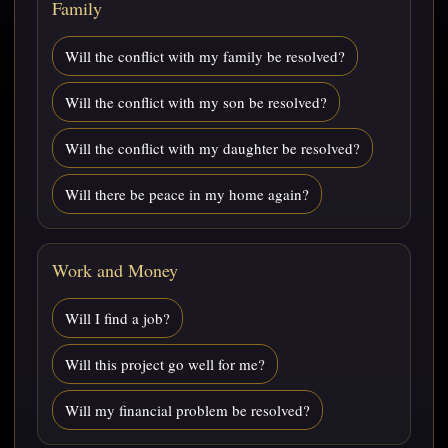
Family
Will the conflict with my family be resolved?
Will the conflict with my son be resolved?
Will the conflict with my daughter be resolved?
Will there be peace in my home again?
Work and Money
Will I find a job?
Will this project go well for me?
Will my financial problem be resolved?