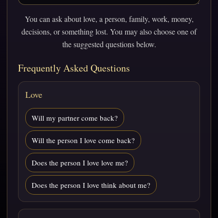
You can ask about love, a person, family, work, money,
decisions, or something lost. You may also choose one of
the suggested questions below.
Frequently Asked Questions
Love
Will my partner come back?
Will the person I love come back?
Does the person I love love me?
Does the person I love think about me?