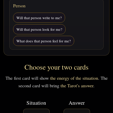
Person
Will that person write to me?
Will that person look for me?
What does that person feel for me?
Choose your two cards
The first card will show
the energy of the situation
. The
second card will bring
the Tarot’s answer
.
Situation
Answer