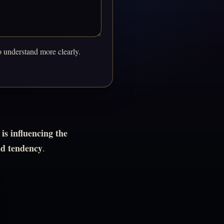
o understand more clearly.
is influencing the
nd tendency
.