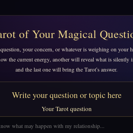
arot of Your Magical Questi
 question, your concern, or whatever is weighing on your 
how the current energy, another will reveal what is silently i
and the last one will bring the Tarot’s answer.
Write your question or topic here
Your Tarot question