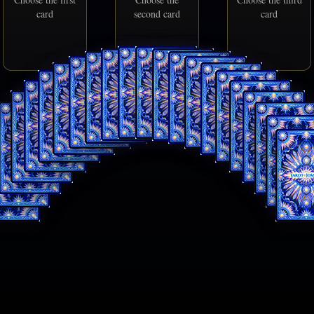
card
second card
card