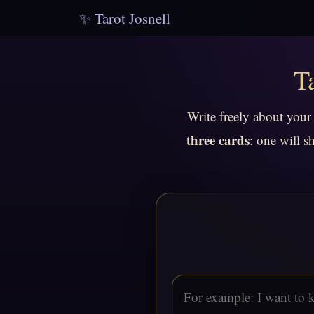
✨ Tarot Josnell
T
Write freely about your
three cards
: one will s