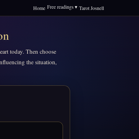
Free readings ▾
Home
Tarot Josnell
on
heart today. Then choose
nfluencing the situation,