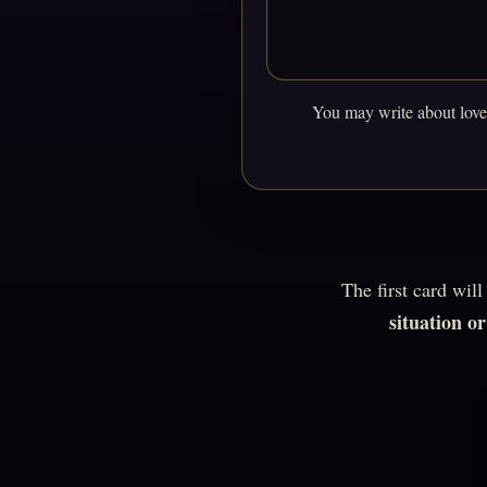
You may write about love,
The first card wil
situation o