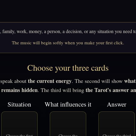
 family, work, money, a person, a decision, or any situation you need t
The music will begin softly when you make your first click.
Choose your three cards
the current energy
what 
l speak about
. The second will show
r remains hidden
the Tarot’s answer a
. The third will bring
Situation
What influences it
Answer
Choose the first
Choose the
Choose the third